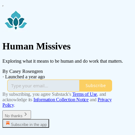
Human Missives
Exploring what it means to be human and do work that matters.
By Casey Rosengren
·
Launched a year ago
Subscribe
By subscribing, you agree Substack's
Terms of Use
, and
acknowledge its
Information Collection Notice
and
Privacy
Policy
.
No thanks
Subscribe in the app