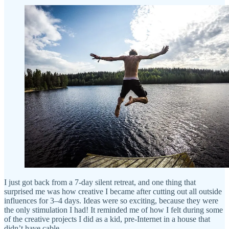
I just got back from a 7-day silent retreat, and one thing that
surprised me was how creative I became after cutting out all outside
influences for 3–4 days. Ideas were so exciting, because they were
the only stimulation I had! It reminded me of how I felt during some
of the creative projects I did as a kid, pre-Internet in a house that
didn’t have cable.