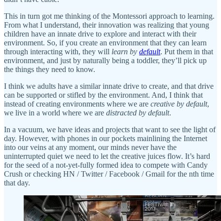
This in turn got me thinking of the Montessori approach to learning.
From what I understand, their innovation was realizing that young
children have an innate drive to explore and interact with their
environment. So, if you create an environment that they can learn
through interacting with, they will
learn by
default
. Put them in that
environment, and just by naturally being a toddler, they’ll pick up
the things they need to know.
I think we adults have a similar innate drive to create, and that drive
can be supported or stifled by the environment. And, I think that
instead of creating environments where we are
creative by default
,
we live in a world where we are
distracted by default
.
In a vacuum, we have ideas and projects that want to see the light of
day. However, with phones in our pockets mainlining the Internet
into our veins at any moment, our minds never have the
uninterrupted quiet we need to let the creative juices flow. It’s hard
for the seed of a not-yet-fully formed idea to compete with Candy
Crush or checking HN / Twitter / Facebook / Gmail for the nth time
that day.