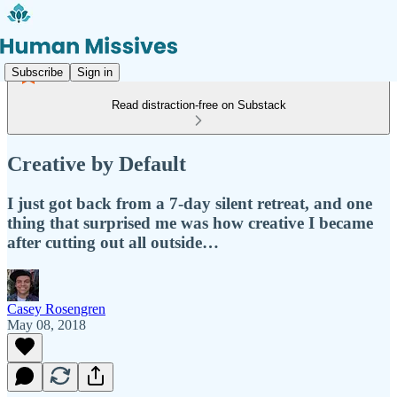
Subscribe
Sign in
Read distraction-free on Substack
Creative by Default
I just got back from a 7-day silent retreat, and one
thing that surprised me was how creative I became
after cutting out all outside…
Casey Rosengren
May 08, 2018