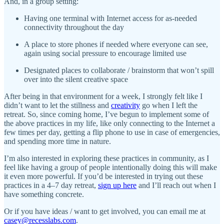
And, in a group setting:
Having one terminal with Internet access for as-needed
connectivity throughout the day
A place to store phones if needed where everyone can see,
again using social pressure to encourage limited use
Designated places to collaborate / brainstorm that won’t spill
over into the silent creative space
After being in that environment for a week, I strongly felt like I
didn’t want to let the stillness and
creativity
go when I left the
retreat. So, since coming home, I’ve begun to implement some of
the above practices in my life, like only connecting to the Internet a
few times per day, getting a flip phone to use in case of emergencies,
and spending more time in nature.
I’m also interested in exploring these practices in community, as I
feel like having a group of people intentionally doing this will make
it even more powerful. If you’d be interested in trying out these
practices in a 4–7 day retreat,
sign up here
and I’ll reach out when I
have something concrete.
Or if you have ideas / want to get involved, you can email me at
casey@recesslabs.com
.