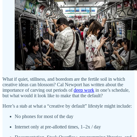
What if quiet, stillness, and boredom are the fertile soil in which
creative ideas can blossom? Cal Newport has written about the
importance of carving out periods of
deep work
in one’s schedule,
but what would it look like to make that the default?
Here’s a stab at what a “creative by default” lifestyle might include:
No phones for most of the day
Internet only at pre-allotted times, 1–2x / day