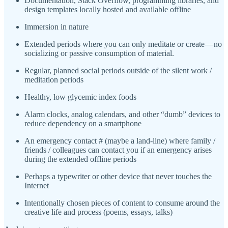
Documentation, Stack Overflow, programming libraries, and
design templates locally hosted and available offline
Immersion in nature
Extended periods where you can only meditate or create — no
socializing or passive consumption of material.
Regular, planned social periods outside of the silent work /
meditation periods
Healthy, low glycemic index foods
Alarm clocks, analog calendars, and other “dumb” devices to
reduce dependency on a smartphone
An emergency contact # (maybe a land-line) where family /
friends / colleagues can contact you if an emergency arises
during the extended offline periods
Perhaps a typewriter or other device that never touches the
Internet
Intentionally chosen pieces of content to consume around the
creative life and process (poems, essays, talks)