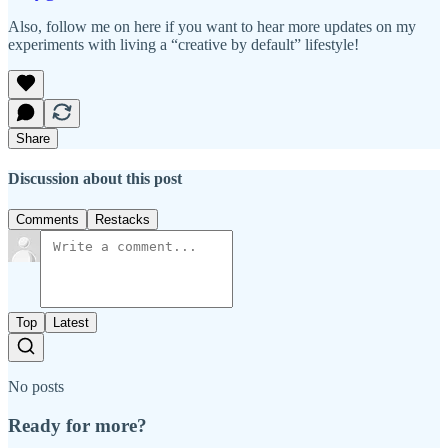
Also, follow me on here if you want to hear more updates on my
experiments with living a “creative by default” lifestyle!
Share
Discussion about this post
Comments
Restacks
Top
Latest
No posts
Ready for more?