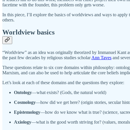
facetime with the founder, this problem only gets worse.
In this piece, I’ll explore the basics of worldviews and ways to apply
others.
Worldview basics
“Worldview” as an idea was originally theorized by Immanuel Kant as 
the past few decades by religious studies scholar
Ann Taves
and sever
These questions relate to six core domains within philosophy: ontolo
Marxism, and can also be used to help articulate the core beliefs implic
Let’s look at each of these domains and the questions they explore:
Ontology
—what exists? (Gods, the natural world)
Cosmology
—how did we get here? (origin stories, secular hist
Epistemology
—how do we know what is true? (science, sacred
Axiology
—what is the good worth striving for? (values, morals