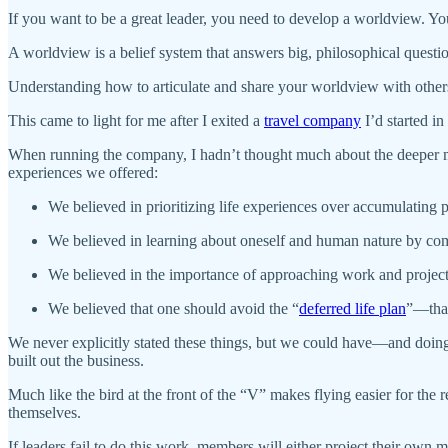
If you want to be a great leader, you need to develop a worldview. You
A worldview is a belief system that answers big, philosophical questio
Understanding how to articulate and share your worldview with others
This came to light for me after I exited a
travel company
I’d started i
When running the company, I hadn’t thought much about the deeper mean
experiences we offered:
We believed in prioritizing life experiences over accumulating 
We believed in learning about oneself and human nature by com
We believed in the importance of approaching work and projects
We believed that one should avoid the “
deferred life plan
”—that 
We never explicitly stated these things, but we could have—and doing
built out the business.
Much like the bird at the front of the “V” makes flying easier for the 
themselves.
If leaders fail to do this work, members will either project their own