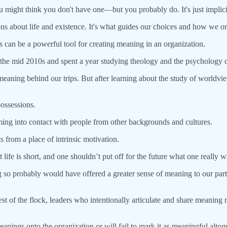
 might think you don't have one—but you probably do. It's just implicit r
ns about life and existence. It's what guides our choices and how we ori
 can be a powerful tool for creating meaning in an organization.
n the mid 2010s and spent a year studying theology and the psychology o
ing behind our trips. But after learning about the study of worldviews,
possessions.
ing into contact with people from other backgrounds and cultures.
 from a place of intrinsic motivation.
life is short, and one shouldn’t put off for the future what one really wa
 so probably would have offered a greater sense of meaning to our part
rest of the flock, leaders who intentionally articulate and share meaning
 meanings onto the organization or will fail to mark it as meaningful a