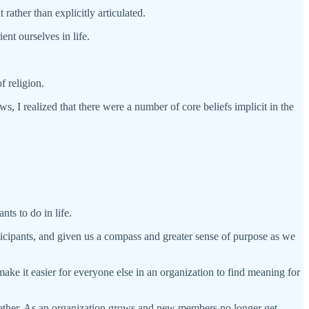
ather than explicitly articulated.
ent ourselves in life.
f religion.
 I realized that there were a number of core beliefs implicit in the
nts to do in life.
icipants, and given us a compass and greater sense of purpose as we
 make it easier for everyone else in an organization to find meaning for
ltogether. As an organization grows and new members no longer get