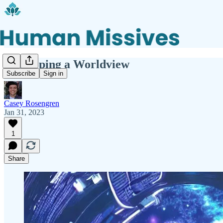
Developing a Worldview
Subscribe
Sign in
Casey Rosengren
Jan 31, 2023
1
Share