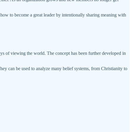
of how to become a great leader by intentionally sharing meaning with
ays of viewing the world. The concept has been further developed in
hey can be used to analyze many belief systems, from Christianity to