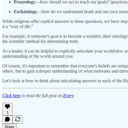
Praxeology
—how should we act to reach our goals? (practices
Eschatology
—how do we understand death and our own mortal
While religions offer
explicit
answers to these questions, we have
impl
it a “way of life.”
For example, if someone's goal is to become a scientist, their
ontology
the scientific method for determining truth.
As a leader, it can be helpful to explicitly articulate your worldview 
understanding of the world around you.
Of course, it's important to remember that everyone's beliefs are uni
others, but to gain a deeper understanding of what motivates and dri
Let’s look at how to think about articulating answers to each of the 
Click here
to read the full post on
Every
1
Share