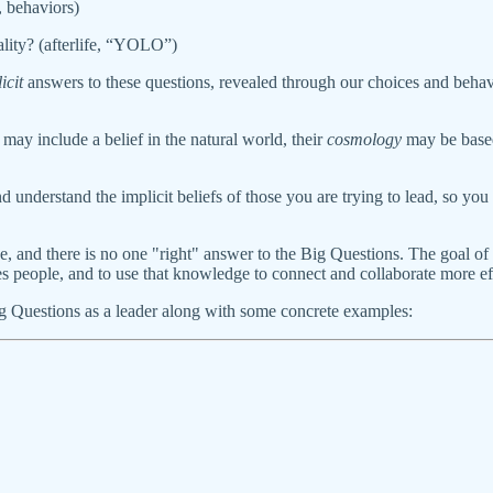
, behaviors)
ity? (afterlife, “YOLO”)
icit
answers to these questions, revealed through our choices and behavio
may include a belief in the natural world, their
cosmology
may be based
and understand the implicit beliefs of those you are trying to lead, so y
que, and there is no one "right" answer to the Big Questions. The goal 
ves people, and to use that knowledge to connect and collaborate more 
Big Questions as a leader along with some concrete examples: