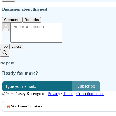
Discussion about this post
Comments
Restacks
Top
Latest
No posts
Ready for more?
Subscribe
© 2026 Casey Rosengren
·
Privacy
∙
Terms
∙
Collection notice
Start your Substack