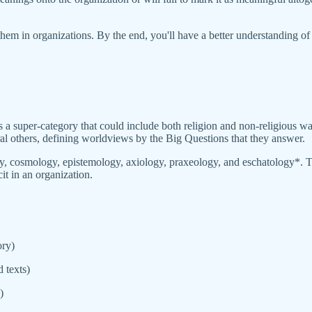
 them in organizations. By the end, you'll have a better understanding 
a super-category that could include both religion and non-religious w
al others, defining worldviews by the Big Questions that they answer.
gy, cosmology, epistemology, axiology, praxeology, and eschatology*. T
it in an organization.
ory)
 texts)
)