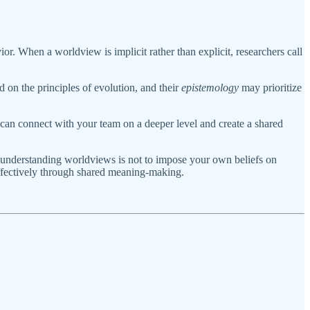
r. When a worldview is implicit rather than explicit, researchers call
 on the principles of evolution, and their
epistemology
may prioritize
ou can connect with your team on a deeper level and create a shared
of understanding worldviews is not to impose your own beliefs on
effectively through shared meaning-making.