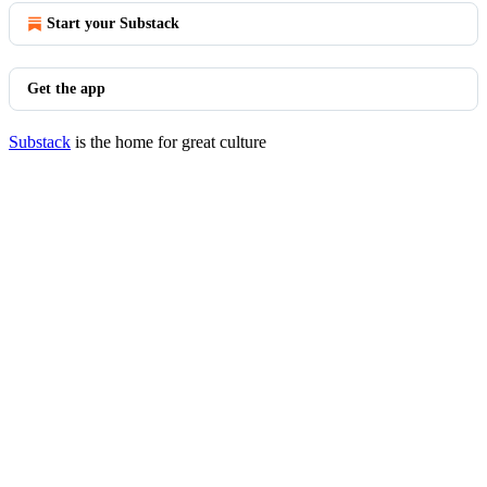
Start your Substack
Get the app
Substack
is the home for great culture