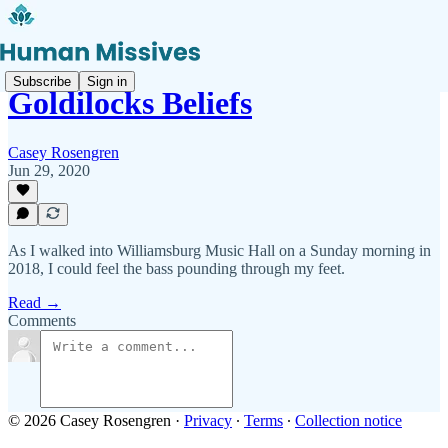
Subscribe
Sign in
Goldilocks Beliefs
Casey Rosengren
Jun 29, 2020
As I walked into Williamsburg Music Hall on a Sunday morning in
2018, I could feel the bass pounding through my feet.
Read →
Comments
© 2026 Casey Rosengren
·
Privacy
∙
Terms
∙
Collection notice