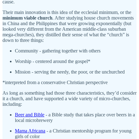
cause.
Their main innovation is this idea of the ecclesial minimum, or the
minimum viable church
.
After studying house church movements
in China and the Philippines that were growing exponentially (but
looked very different from the American middle-class suburban
mega-churches), they distilled their sense of what the “church” is
down to three things:
Community - gathering together with others
Worship - centered around the gospel*
Mission - serving the needy, the poor, or the unchurched
*interpreted from a conservative Christian perspective
As long as something had those three characteristics, they’d consider
it a church, and have supported a wide variety of micro-churches,
including:
Beer and Bible
- a Bible study that takes place over beers in a
local microbrewery
Mama Africana
- a Christian mentorship program for young
girls of color