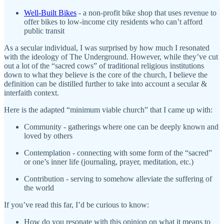
Well-Built Bikes
- a non-profit bike shop that uses revenue to
offer bikes to low-income city residents who can’t afford
public transit
As a secular individual, I was surprised by how much I resonated
with the ideology of The Underground. However, while they’ve cut
out a lot of the “sacred cows” of traditional religious institutions
down to what they believe is the core of the church, I believe the
definition can be distilled further to take into account a secular &
interfaith context.
Here is the adapted “minimum viable church” that I came up with:
Community - gatherings where one can be deeply known and
loved by others
Contemplation - connecting with some form of the “sacred”
or one’s inner life (journaling, prayer, meditation, etc.)
Contribution - serving to somehow alleviate the suffering of
the world
If you’ve read this far, I’d be curious to know:
How do you resonate with this opinion on what it means to