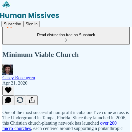
Subscribe
Sign in
Read distraction-free on Substack
Minimum Viable Church
Casey Rosengren
Apr 21, 2020
One of the most successful non-profit incubators I’ve come across is
The Underground in Tampa, Florida. Since they launched in 2006,
this Christian church-planting network has launched
over 200
micro-churches
, each centered around supporting a philanthropic