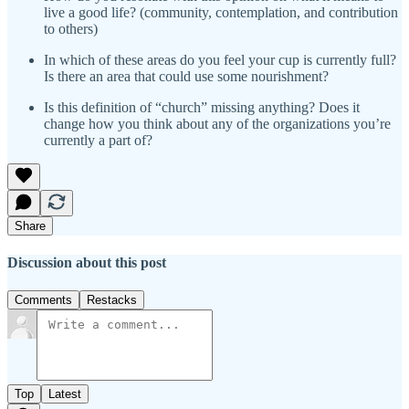
live a good life? (community, contemplation, and contribution
to others)
In which of these areas do you feel your cup is currently full?
Is there an area that could use some nourishment?
Is this definition of “church” missing anything? Does it
change how you think about any of the organizations you’re
currently a part of?
Share
Discussion about this post
Comments
Restacks
Top
Latest